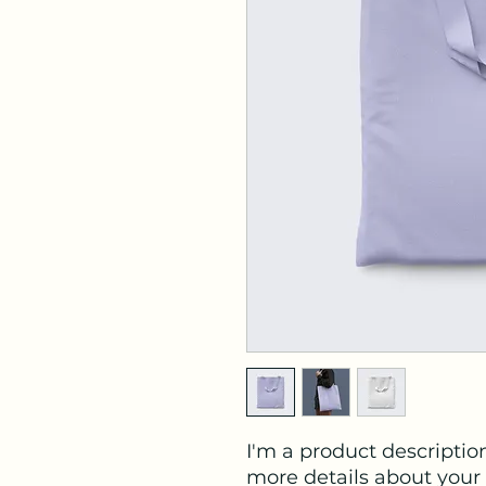
I'm a product description
more details about your 