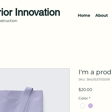
rior Innovation
Home
About
struction
I'm a pro
SKU: 364215375135191
Price
$20.00
Color
*