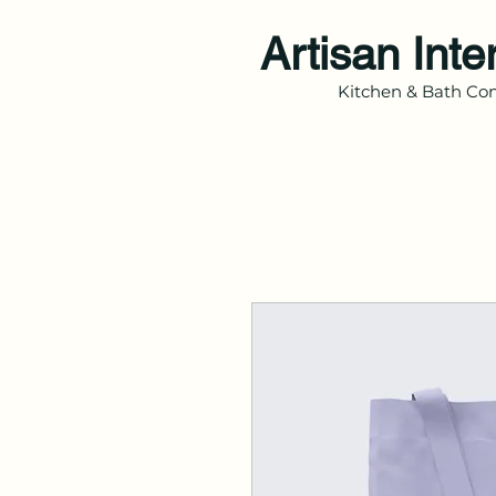
Artisan Inte
Kitchen & Bath Con