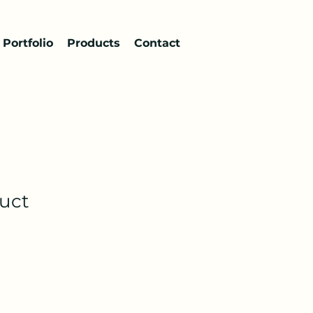
Portfolio
Products
Contact
duct