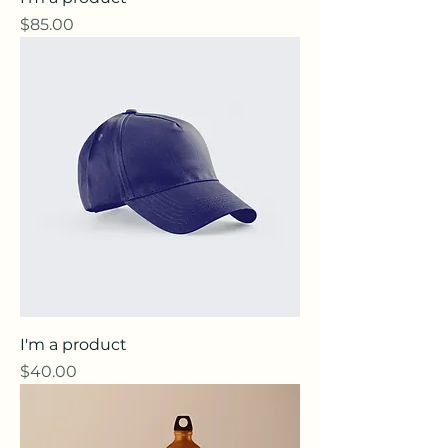
Price
$85.00
I'm a product
Price
$40.00