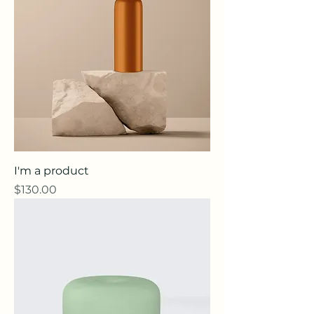
I'm a product
Price
$130.00