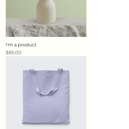
I'm a product
Price
$85.00