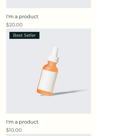
I'm a product
Price
$20.00
Best Seller
I'm a product
Price
$10.00