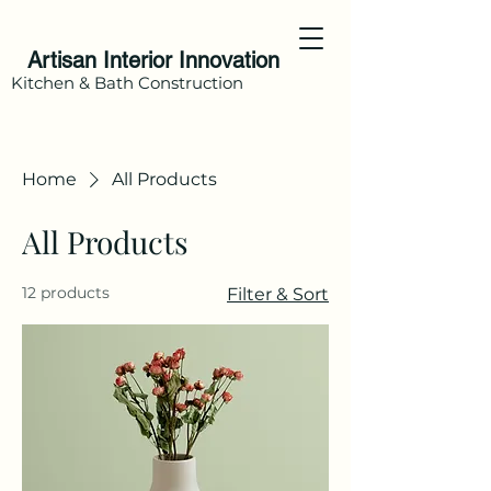
Artisan Interior Innovation
Kitchen & Bath Construction
Home
All Products
All Products
12 products
Filter & Sort