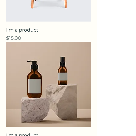
I'm a product
Price
$15.00
I'm a product