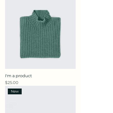
I'm a product
Price
$25.00
New