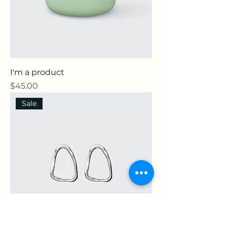
I'm a product
Price
$45.00
Sale