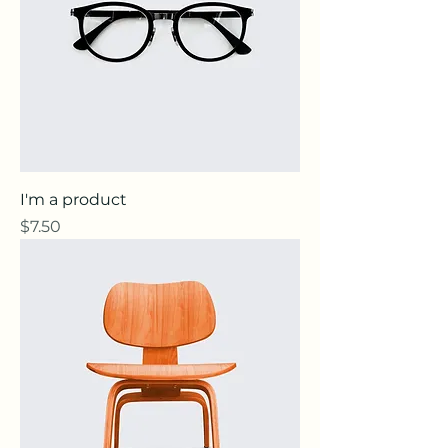
I'm a product
Price
$7.50